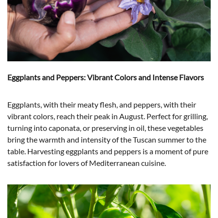
Eggplants and Peppers: Vibrant Colors and Intense Flavors
Eggplants, with their meaty flesh, and peppers, with their
vibrant colors, reach their peak in August. Perfect for grilling,
turning into caponata, or preserving in oil, these vegetables
bring the warmth and intensity of the Tuscan summer to the
table. Harvesting eggplants and peppers is a moment of pure
satisfaction for lovers of Mediterranean cuisine.