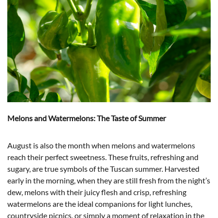
Melons and Watermelons: The Taste of Summer
August is also the month when melons and watermelons
reach their perfect sweetness. These fruits, refreshing and
sugary, are true symbols of the Tuscan summer. Harvested
early in the morning, when they are still fresh from the night’s
dew, melons with their juicy flesh and crisp, refreshing
watermelons are the ideal companions for light lunches,
countryside picnics, or simply a moment of relaxation in the