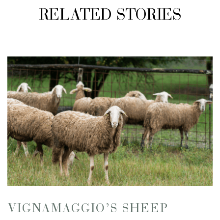
RELATED STORIES
VIGNAMAGGIO’S SHEEP