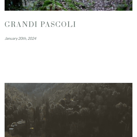
GRANDI PASCOLI
January 20th, 2024