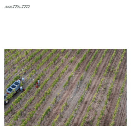
June 20th, 2023