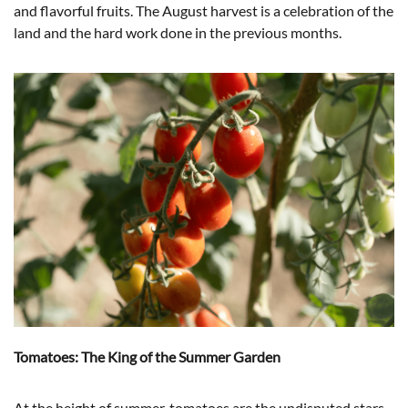
and flavorful fruits. The August harvest is a celebration of the
land and the hard work done in the previous months.
Tomatoes: The King of the Summer Garden
At the height of summer, tomatoes are the undisputed stars