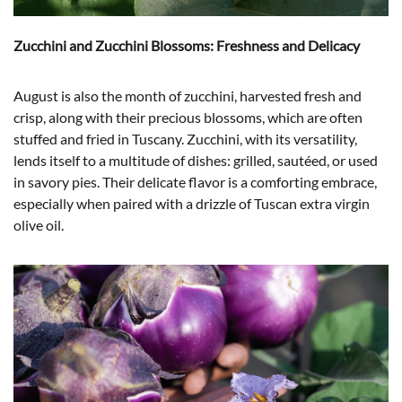
Zucchini and Zucchini Blossoms: Freshness and Delicacy
August is also the month of zucchini, harvested fresh and
crisp, along with their precious blossoms, which are often
stuffed and fried in Tuscany. Zucchini, with its versatility,
lends itself to a multitude of dishes: grilled, sautéed, or used
in savory pies. Their delicate flavor is a comforting embrace,
especially when paired with a drizzle of Tuscan extra virgin
olive oil.