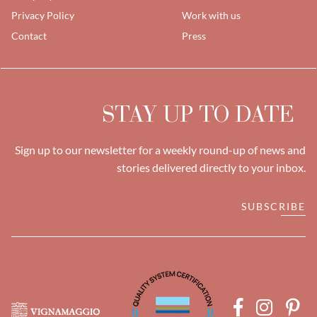
Privacy Policy
Work with us
Contact
Press
STAY UP TO DATE
Sign up to our newsletter for a weekly round-up of news and
stories delivered directly to your inbox.
SUBSCRIBE