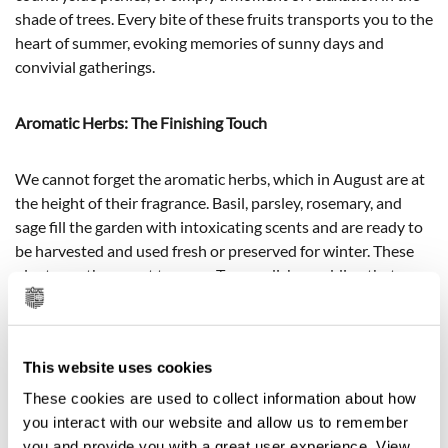
shade of trees. Every bite of these fruits transports you to the
heart of summer, evoking memories of sunny days and
convivial gatherings.
Aromatic Herbs: The Finishing Touch
We cannot forget the aromatic herbs, which in August are at
the height of their fragrance. Basil, parsley, rosemary, and
sage fill the garden with intoxicating scents and are ready to
be harvested and used fresh or preserved for winter. These
plants are the secret to many Tuscan dishes, adding that
extra touch that makes them unmistakable.
This website uses cookies
These cookies are used to collect information about how
you interact with our website and allow us to remember
you and provide you with a great user experience. View