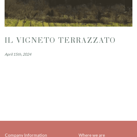
IL VIGNETO TERRAZZATO
April 15th, 2024
Company Information
Where we are