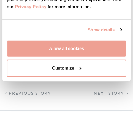
our
Privacy Policy
for more information.
Show details
Allow all cookies
Customize
FATTORIA
< PREVIOUS STORY
NEXT STORY >