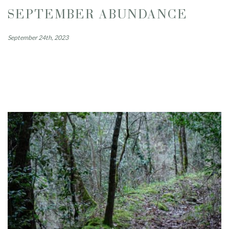
SEPTEMBER ABUNDANCE
September 24th, 2023