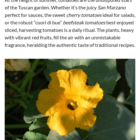
of the Tuscan garden. Whether it’s the juicy
San Marzano
perfect for sauces, the sweet
cherry tomatoes
ideal for salads,
or the robust “cuori di bue”
beefsteak tomatoes
best enjoyed
sliced, harvesting tomatoes is a daily ritual. The plants, heavy
with vibrant red fruits, fill the air with an unmistakable
fragrance, heralding the authentic taste of traditional recipes.