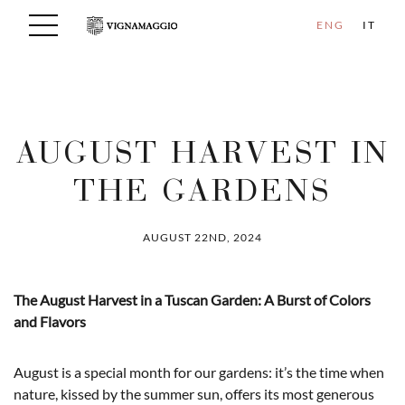
ENG
IT
AUGUST HARVEST IN
THE GARDENS
AUGUST 22ND, 2024
The August Harvest in a Tuscan Garden: A Burst of Colors
and Flavors
August is a special month for our gardens: it’s the time when
nature, kissed by the summer sun, offers its most generous