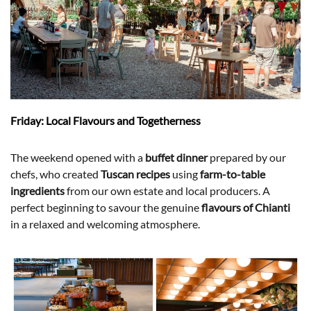
Friday: Local Flavours and Togetherness
The weekend opened with a
buffet dinner
prepared by our
chefs, who created
Tuscan recipes
using
farm-to-table
ingredients
from our own estate and local producers. A
perfect beginning to savour the genuine
flavours of Chianti
in a relaxed and welcoming atmosphere.