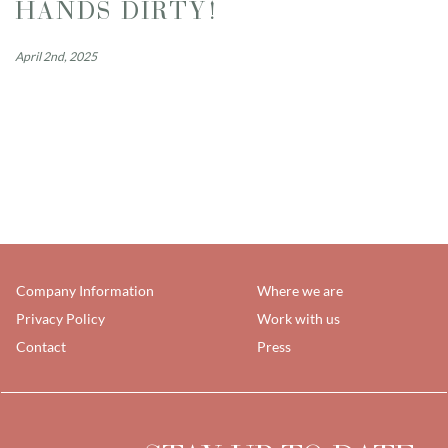
HANDS DIRTY!
April 2nd, 2025
Company Information
Where we are
Privacy Policy
Work with us
Contact
Press