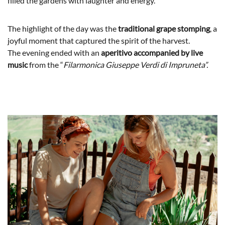
filled the gardens with laughter and energy.
The highlight of the day was the
traditional grape stomping
, a
joyful moment that captured the spirit of the harvest.
The evening ended with an
aperitivo accompanied by live
music
from the “
Filarmonica Giuseppe Verdi di Impruneta”.