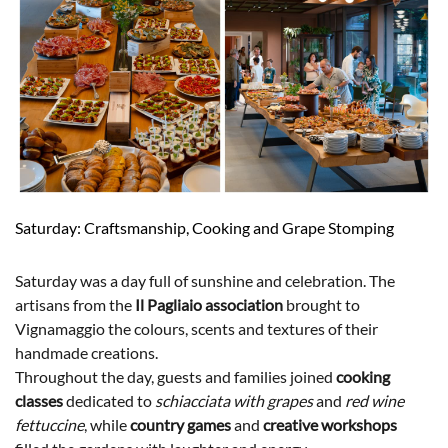
Saturday: Craftsmanship, Cooking and Grape Stomping
Saturday was a day full of sunshine and celebration. The
artisans from the
Il Pagliaio association
brought to
Vignamaggio the colours, scents and textures of their
handmade creations.
Throughout the day, guests and families joined
cooking
classes
dedicated to
schiacciata with grapes
and
red wine
fettuccine
, while
country games
and
creative workshops