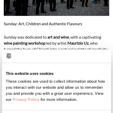
Sunday: Art, Children and Authentic Flavours
Sunday was dedicated to
art and wine
, with a captivating
wine painting workshop
led by artist
Maurizio Uz
, who
turned the hues of Chianti into a natural palette of creativity.
For children, a
creative drawing and collage workshop in
English
made the morning even more special, a playful way to
return to school with a “British” touch in the Chianti
countryside.
This website uses cookies
These cookies are used to collect information about how
At noon, the aroma of the grill brought everyone together for
you interact with our website and allow us to remember
the
traditional Sunday Lunch
, featuring freshly prepared local
you and provide you with a great user experience. View
specialities and the warm spirit of Tuscan hospitality.
our
Privacy Policy
for more information.