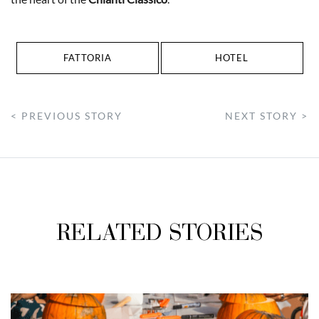
FATTORIA
HOTEL
< PREVIOUS STORY
NEXT STORY >
RELATED STORIES