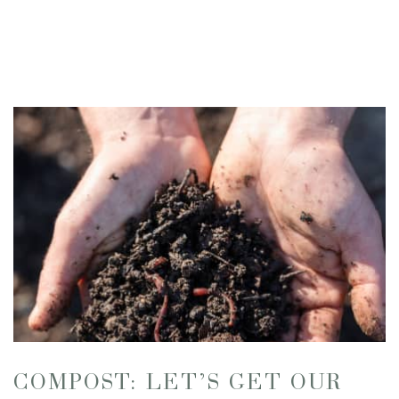
COMPOST: LET’S GET OUR