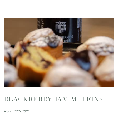
BLACKBERRY JAM MUFFINS
March 17th, 2025