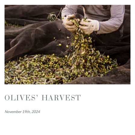
OLIVES’ HARVEST
November 19th, 2024