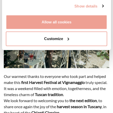
Show details
Allow all cookies
Customize
Our warmest thanks to everyone who took part and helped
make this
first Harvest Festival at Vignamaggio
truly special.
It was a weekend filled with emotion, togetherness, and the
timeless charm of
Tuscan tradition
.
We look forward to welcoming you to
the next edition
, to
share once again the joy of the
harvest season in Tuscany
, in
the heart of the
Chianti Classico
.