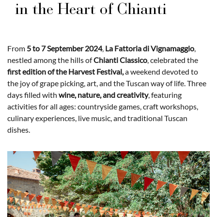
in the Heart of Chianti
From
5 to 7 September 2024
,
La Fattoria di Vignamaggio
,
nestled among the hills of
Chianti Classico
, celebrated the
first edition of the Harvest Festival,
a weekend devoted to
the joy of grape picking, art, and the Tuscan way of life. Three
days filled with
wine, nature, and creativity
, featuring
activities for all ages: countryside games, craft workshops,
culinary experiences, live music, and traditional Tuscan
dishes.