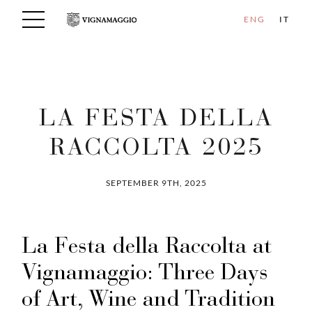
ENG
IT
LA FESTA DELLA
RACCOLTA 2025
SEPTEMBER 9TH, 2025
La Festa della Raccolta at
Vignamaggio: Three Days
of Art, Wine and Tradition