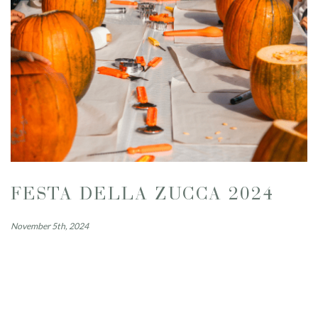
FESTA DELLA ZUCCA 2024
November 5th, 2024