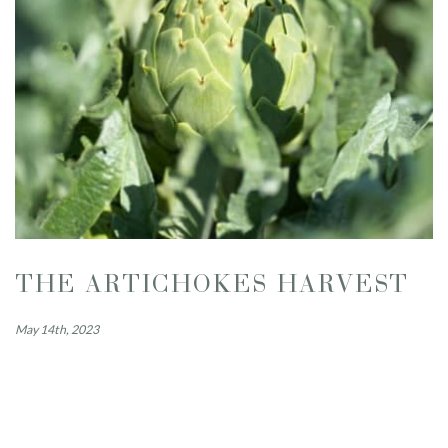
THE ARTICHOKES HARVEST
May 14th, 2023