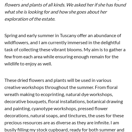
flowers and plants of all kinds. We asked her if she has found
what she is looking for and how she goes about her
exploration of the estate.
Spring and early summer in Tuscany offer an abundance of
wildflowers, and I am currently immersed in the delightful
task of collecting these vibrant blooms. My aim is to gather a
few from each area while ensuring enough remain for the
wildlife to enjoy as well.
These dried flowers and plants will be used in various
creative workshops throughout the summer. From floral
wreath making to ecoprinting, natural dye workshops,
decorative bouquets, floral installations, botanical drawing
and painting, cyanotype workshops, pressed flower
decorations, natural soaps, and tinctures, the uses for these
precious resources are as diverse as they are infinite. I am
busily filling my stock cupboard, ready for both summer and