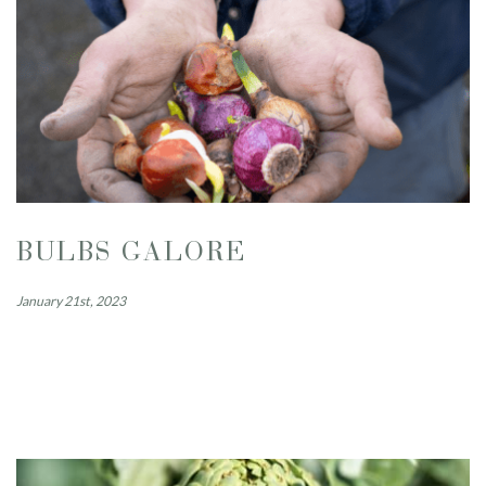
BULBS GALORE
January 21st, 2023