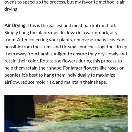
ovens to speed up the process, but my favorite method is air
drying.
Air Drying:
This is the easiest and most natural method.
Simply hang the plants upside down in a warm, dark, airy
room. After collecting your plants, remove as many leaves as
possible from the stems and tie small bunches together. Keep
them away from harsh sunlight to ensure they dry slowly and
retain their color. Rotate the flowers during this process to
help them retain their shape. For larger flowers like roses or
peonies, it’s best to hang them individually to maximize
airflow, reduce mold risk, and maintain their shape.