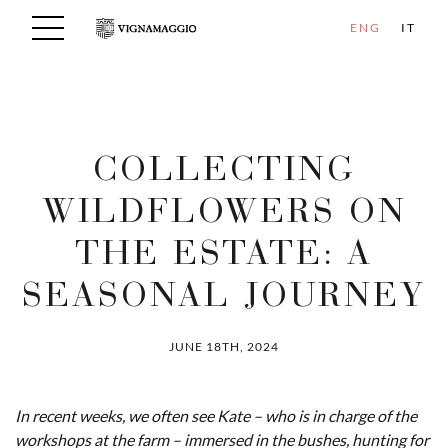
ENG
IT
COLLECTING
WILDFLOWERS ON
THE ESTATE: A
SEASONAL JOURNEY
JUNE 18TH, 2024
In recent weeks, we often see Kate – who is in charge of the
workshops at the farm – immersed in the bushes, hunting for