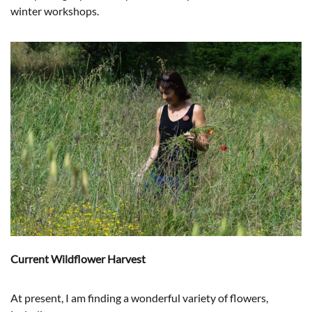
winter workshops.
Current Wildflower Harvest
At present, I am finding a wonderful variety of flowers,