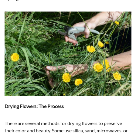
Drying Flowers: The Process
There are several methods for drying flowers to preserve
their color and beauty. Some use silica, sand, microwaves, or