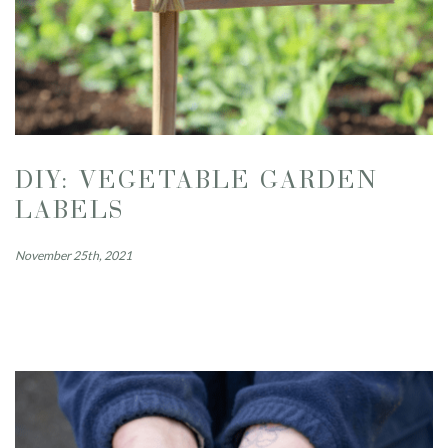
DIY: VEGETABLE GARDEN
LABELS
November 25th, 2021