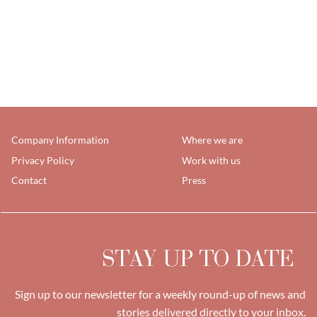
Company Information
Where we are
Privacy Policy
Work with us
Contact
Press
STAY UP TO DATE
Sign up to our newsletter for a weekly round-up of news and
stories delivered directly to your inbox.