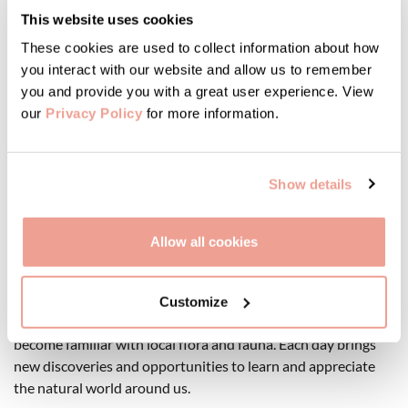
This website uses cookies
Pressed Flowers: An Ancient Artform
These cookies are used to collect information about how
you interact with our website and allow us to remember
Pressing flowers is another ancient and straightforward
you and provide you with a great user experience. View
method of preserving and documenting plants. Trim the
our
Privacy Policy
for more information.
flower or plant to make it as flat as possible, then press it
firmly between absorbent papers under weighted sheets of
wood. This technique offers countless creative possibilities
Show details
throughout the year.
Allow all cookies
Embracing the Abundance of Nature
Collecting and preserving wildflowers during their spring
Customize
abundance is not only a pleasure but also a wonderful way to
become familiar with local flora and fauna. Each day brings
new discoveries and opportunities to learn and appreciate
the natural world around us.