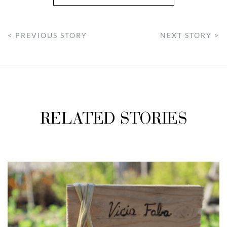
< PREVIOUS STORY
NEXT STORY >
RELATED STORIES