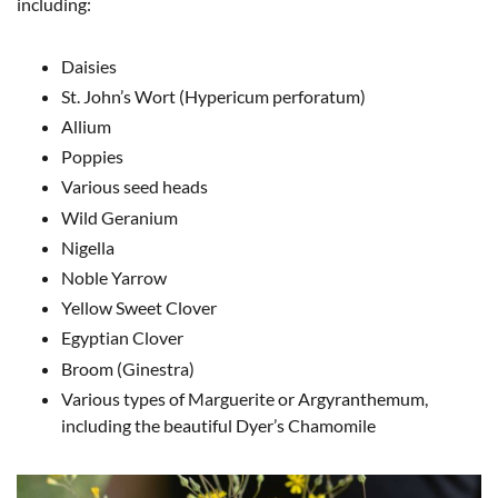
including:
Daisies
St. John’s Wort (Hypericum perforatum)
Allium
Poppies
Various seed heads
Wild Geranium
Nigella
Noble Yarrow
Yellow Sweet Clover
Egyptian Clover
Broom (Ginestra)
Various types of Marguerite or Argyranthemum,
including the beautiful Dyer’s Chamomile