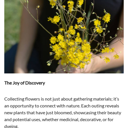
The Joy of Discovery
Collecting flowers is not just about gathering materials; it’s
an opportunity to connect with nature. Each outing reveals
new plants that have just bloomed, showcasing their beauty
and potential uses, whether medicinal, decorative, or for
dyeing.