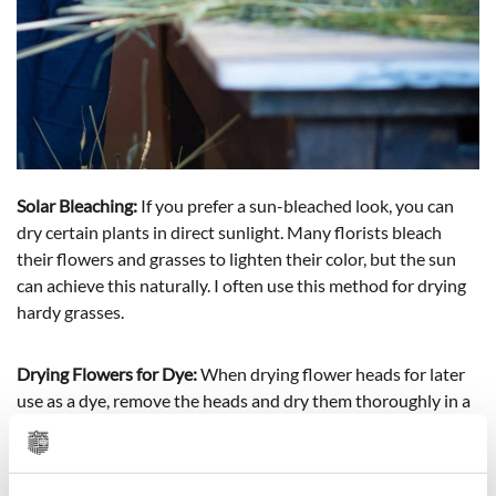
Solar Bleaching:
If you prefer a sun-bleached look, you can
dry certain plants in direct sunlight. Many florists bleach
their flowers and grasses to lighten their color, but the sun
can achieve this naturally. I often use this method for drying
hardy grasses.
Drying Flowers for Dye:
When drying flower heads for later
use as a dye, remove the heads and dry them thoroughly in a
well-ventilated, shaded area. Any remaining moisture can
cause mold. Once dry, store the flower heads in an airtight
container until ready to use.