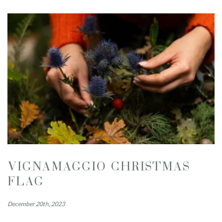
VIGNAMAGGIO CHRISTMAS
FLAG
December 20th, 2023