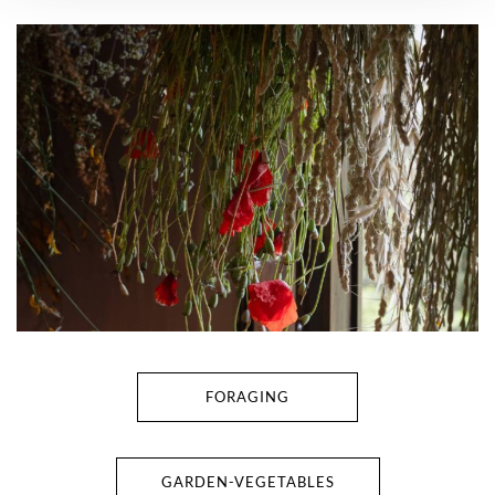
FORAGING
GARDEN-VEGETABLES