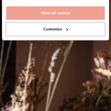
Allow all cookies
Customize