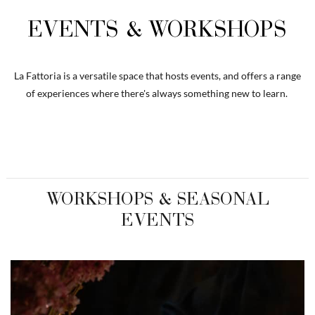
EVENTS & WORKSHOPS
La Fattoria is a versatile space that hosts events, and offers a range
of experiences where there's always something new to learn.
WORKSHOPS & SEASONAL
EVENTS