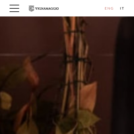
ENG
IT