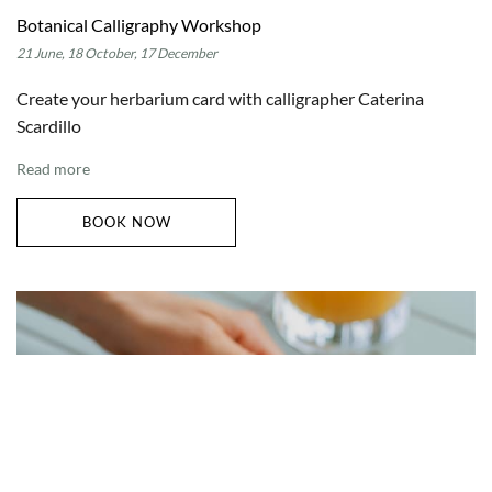
Botanical Calligraphy Workshop
21 June, 18 October, 17 December
Create your herbarium card with calligrapher Caterina
Scardillo
Read more
BOOK NOW