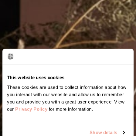
This website uses cookies
These cookies are used to collect information about how
you interact with our website and allow us to remember
you and provide you with a great user experience. View
our
Privacy Policy
for more information.
Show details