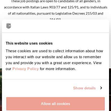
These job postings are open to candidates of all genders, in
accordance with Italian Laws 903/77 and 125/91, and to individuals
of all nationalities, pursuant to Legislative Decrees 215/03 and
216/03.
GO TO CAREERS
This website uses cookies
These cookies are used to collect information about how
you interact with our website and allow us to remember
you and provide you with a great user experience. View
our
Privacy Policy
for more information.
Show details
Allow all cookies
STORIES