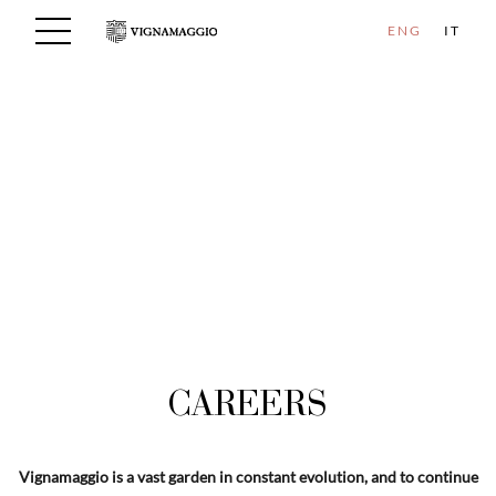
ENG
IT
CAREERS
Vignamaggio is a vast garden in constant evolution, and to continue