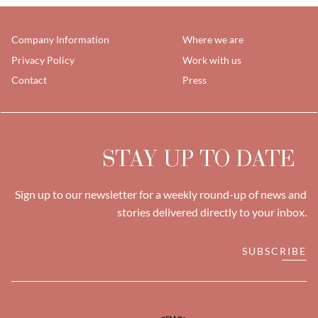
Company Information
Where we are
Privacy Policy
Work with us
Contact
Press
STAY UP TO DATE
Sign up to our newsletter for a weekly round-up of news and
stories delivered directly to your inbox.
SUBSCRIBE