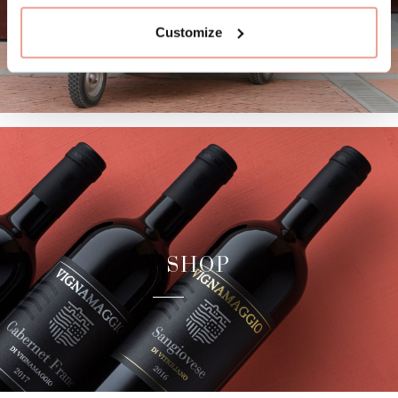
Customize
SHOP