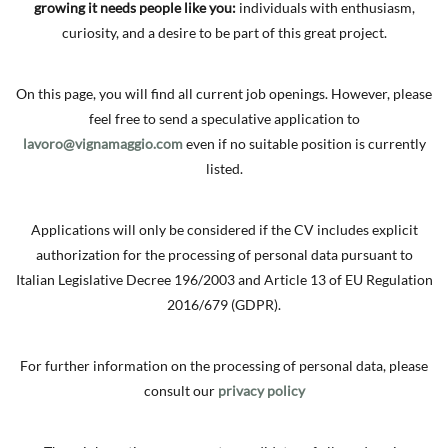
growing it needs people like you:
individuals with enthusiasm,
curiosity, and a desire to be part of this great project.
On this page, you will find all current job openings. However, please
feel free to send a speculative application to
lavoro@vignamaggio.com
even if no suitable position is currently
listed.
Applications will only be considered if the CV includes explicit
authorization for the processing of personal data pursuant to
Italian Legislative Decree 196/2003 and Article 13 of EU Regulation
2016/679 (GDPR).
For further information on the processing of personal data, please
consult our
privacy policy